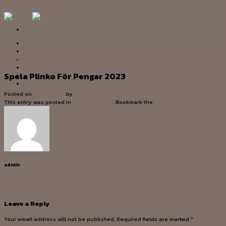
Skip to content
HOME
OUR STORY
SERVICE
Uncategorized
PRODUCT
Spela Plinko För Pengar 2023
PROJECT
CONTACT US
Posted on
23/05/2025
by
admin
This entry was posted in
Uncategorized
. Bookmark the
permalink
.
admin
Casino Utan Svensk Licens Spela Casino Utan Spelpaus 2025
Wettanbieter Ohne Oasis 2025: Online Sportwetten Ohne Oasis
Leave a Reply
Your email address will not be published.
Required fields are marked
*