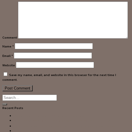
Comment
Name
*
Email
*
Website
Save my name, email, and website in this browser for the next time I
comment.
Recent Posts
Betist Casino ile casino ✨ heyecanı cebinde
Alev apk download kullanıcı deneyimleri ve indirme ipuçları ⭐
Lyra Casino bonus ja sen säännöt selitettynä yksityiskohtaisesti
Sugar Rush Demo Tr İle Eğlence