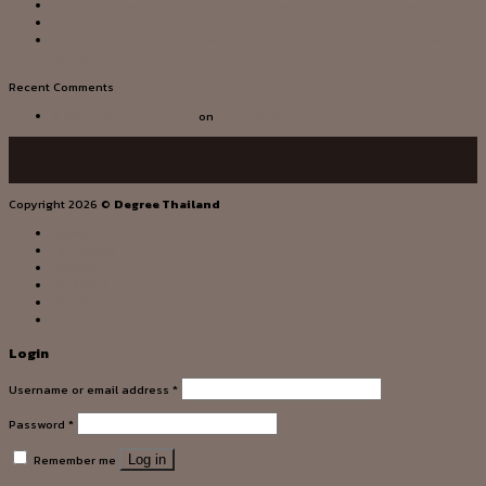
Lyra Casino bonus ja sen säännöt selitettynä yksityiskohtaisesti
Sugar Rush Demo Tr İle Eğlence
Erfahren Sie, wie Sie den Welle Casino Bonus zu Ihrem Vorteil nutzen
können
Recent Comments
A WordPress Commenter
on
Hello world!
Copyright 2026 ©
Degree Thailand
HOME
OUR STORY
SERVICE
PRODUCT
PROJECT
CONTACT US
Login
Username or email address
*
Password
*
Remember me
Log in