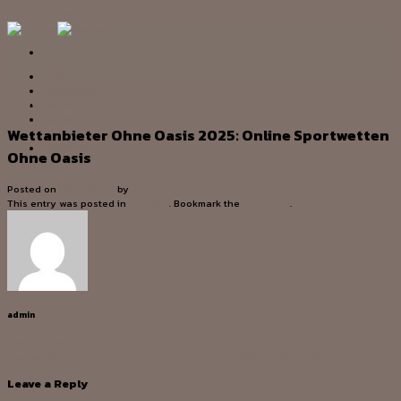
Skip to content
HOME
OUR STORY
SERVICE
reviewer
PRODUCT
Wettanbieter Ohne Oasis 2025: Online Sportwetten
PROJECT
CONTACT US
Ohne Oasis
Posted on
23/05/2025
by
admin
This entry was posted in
reviewer
. Bookmark the
permalink
.
admin
Spela Plinko För Pengar 2023
Mostbet Online Casino Cz Oficiální Stránky Přihlášení A Sázky Online”
Leave a Reply