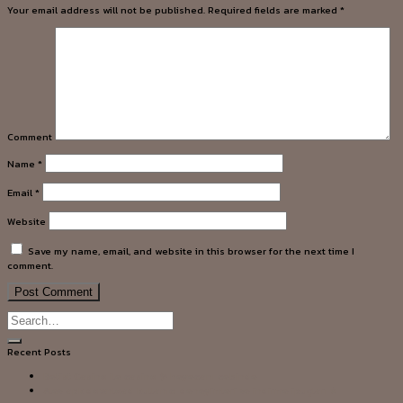
Your email address will not be published.
Required fields are marked
*
Comment
Name
*
Email
*
Website
Save my name, email, and website in this browser for the next time I
comment.
Recent Posts
Betist Casino ile casino ✨ heyecanı cebinde
Alev apk download kullanıcı deneyimleri ve indirme ipuçları ⭐