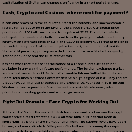
capitalization of Stellar can change significantly in a short period of time.
Cash, Crypto and Casinos, where next for payment?
It can only reach $1 in the calculated time if the liquidity and macroeconomic
factors turned out to be in the favor of the crypto market. Our Stellar price
prediction for 2031 will reach a maximum price of $2.53. The digital coin is
anticipated to maintain its bullish trend from the prior year while maintaining a
minimum and average price of $2.14 and $2.20, respectively. Looking at the price
analysis history and Stellar lumens price forecast, it can be stated that the
Stellar XLM price may pop-up as a dark horse in the race. Stellar has quickly
gained popularity and the trust of investors.
It is specified that the past performance of a financial product does not
prejudge in any way their future performance. The foreign exchange market
and derivatives such as CFDs , Non-Deliverable Bitcoin Settled Products and
Short-Term Bitcoin Settled Contracts involve a high degree of risk. They require
a good level of financial knowledge and experience. Founded in 2013, Bitcoin
Wisdom strives to provide informative and accurate bitcoin news, price
predictions, investing guides and exchange reviews.
FightOut Presale – Earn Crypto for Working Out
At the end of March, the overall bullish trend resumed, and we saw the crypto
market price almost retest the $0.60 all-time high. XLM is facing bearish
momentum, as is the entire market environment. The support levels have been
broken, and every altcoin is falling out of its bull run. It is among the crypto
projects with the most validity and support which is why it was in the top ten