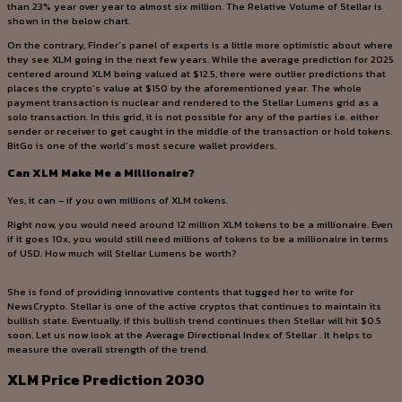
than 23% year over year to almost six million. The Relative Volume of Stellar is
shown in the below chart.
On the contrary, Finder’s panel of experts is a little more optimistic about where
they see XLM going in the next few years. While the average prediction for 2025
centered around XLM being valued at $12.5, there were outlier predictions that
places the crypto’s value at $150 by the aforementioned year. The whole
payment transaction is nuclear and rendered to the Stellar Lumens grid as a
solo transaction. In this grid, it is not possible for any of the parties i.e. either
sender or receiver to get caught in the middle of the transaction or hold tokens.
BitGo is one of the world’s most secure wallet providers.
Can XLM Make Me a Millionaire?
Yes, it can – if you own millions of XLM tokens.
Right now, you would need around 12 million XLM tokens to be a millionaire. Even
if it goes 10x, you would still need millions of tokens to be a millionaire in terms
of USD. How much will Stellar Lumens be worth?
She is fond of providing innovative contents that tugged her to write for
NewsCrypto. Stellar is one of the active cryptos that continues to maintain its
bullish state. Eventually, if this bullish trend continues then Stellar will hit $0.5
soon. Let us now look at the Average Directional Index of Stellar . It helps to
measure the overall strength of the trend.
XLM Price Prediction 2030