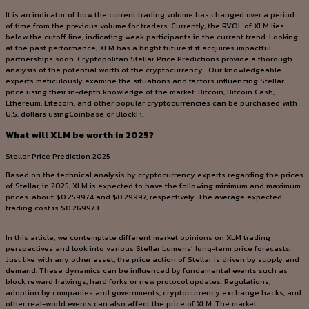
It is an indicator of how the current trading volume has changed over a period
of time from the previous volume for traders. Currently, the RVOL of XLM lies
below the cutoff line, indicating weak participants in the current trend. Looking
at the past performance, XLM has a bright future if it acquires impactful
partnerships soon. Cryptopolitan Stellar Price Predictions provide a thorough
analysis of the potential worth of the cryptocurrency . Our knowledgeable
experts meticulously examine the situations and factors influencing Stellar
price using their in-depth knowledge of the market. Bitcoin, Bitcoin Cash,
Ethereum, Litecoin, and other popular cryptocurrencies can be purchased with
U.S. dollars usingCoinbase or BlockFi.
What will XLM be worth in 2025?
Stellar Price Prediction 2025
Based on the technical analysis by cryptocurrency experts regarding the prices
of Stellar, in 2025, XLM is expected to have the following minimum and maximum
prices: about $0.259974 and $0.29997, respectively. The average expected
trading cost is $0.269973.
In this article, we contemplate different market opinions on XLM trading
perspectives and look into various Stellar Lumens’ long-term price forecasts.
Just like with any other asset, the price action of Stellar is driven by supply and
demand. These dynamics can be influenced by fundamental events such as
block reward halvings, hard forks or new protocol updates. Regulations,
adoption by companies and governments, cryptocurrency exchange hacks, and
other real-world events can also affect the price of XLM. The market