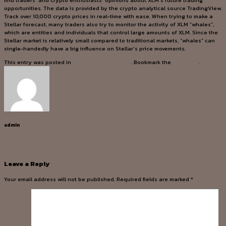
find traders’ and crypto enthusiasts’ opinions about XLM’s future trading
opportunities. The data is provided by the crypto analytical source TradingView.
Track over 10,000 crypto prices in real-time with ease. When trying to make a
Stellar forecast, many traders also try to monitor the activity of XLM “whales”,
which are entities and individuals that control large amounts of XLM. Since the
Stellar market is relatively small compared to traditional markets, “whales” can
single-handedly have a big influence on Stellar’s price movements.
This entry was posted in
Cryptocurrency News
. Bookmark the
permalink
.
admin
Official App How To Downloa
Azərbaycanda rəsmi say
Leave a Reply
Your email address will not be published.
Required fields are marked
*