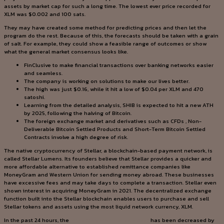
assets by market cap for such a long time. The lowest ever price recorded for
XLM was $0.002 and 100 sats.
They may have created some method for predicting prices and then let the
program do the rest. Because of this, the forecasts should be taken with a grain
of salt. For example, they could show a feasible range of outcomes or show
what the general market consensus looks like.
FinClusive to make financial transactions over banking networks easier
and seamless.
The company is working on solutions to make our lives better.
The high was just $0.16, while it hit a low of $0.04 per XLM and 470
satoshi.
Learning from the detailed analysis, SHIB is expected to hit a new ATH
by 2025, following the halving of Bitcoin.
The foreign exchange market and derivatives such as CFDs , Non-
Deliverable Bitcoin Settled Products and Short-Term Bitcoin Settled
Contracts involve a high degree of risk.
The native cryptocurrency of Stellar, a blockchain-based payment network, is
called Stellar Lumens. Its founders believe that Stellar provides a quicker and
more affordable alternative to established remittance companies like
MoneyGram and Western Union for sending money abroad. These businesses
have excessive fees and may take days to complete a transaction. Stellar even
shown interest in acquiring MoneyGram in 2021. The decentralized exchange
function built into the Stellar blockchain enables users to purchase and sell
Stellar tokens and assets using the most liquid network currency, XLM.
In the past 24 hours, the
https://cryptominer.services/
has been decreased by