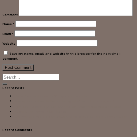
Comment
Name
*
Email
*
Website
Save my name, email, and website in this browser for the next time I
comment.
Recent Posts
Betist Casino ile casino ✨ heyecanı cebinde
Alev apk download kullanıcı deneyimleri ve indirme ipuçları ⭐
Lyra Casino bonus ja sen säännöt selitettynä yksityiskohtaisesti
Sugar Rush Demo Tr İle Eğlence
Erfahren Sie, wie Sie den Welle Casino Bonus zu Ihrem Vorteil nutzen
können
Recent Comments