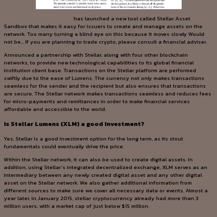
https://bitcoin-mining.biz/
has launched a new tool called Stellar Asset
Sandbox that makes it easy for issuers to create and manage assets on the
network. Too many turning a blind eye on this because it moves slowly Would
not be… If you are planning to trade crypto, please consult a financial adviser.
Announced a partnership with Stellar, along with four other blockchain
networks, to provide new technological capabilities to its global financial
institution client base. Transactions on the Stellar platform are performed
swiftly due to the ease of Lumens. The currency not only makes transactions
seamless for the sender and the recipient but also ensures that transactions
are secure. The Stellar network makes transactions seamless and reduces fees
for micro-payments and remittances in order to make financial services
affordable and accessible to the world.
Is Stellar Lumens (XLM) a good investment?
Yes, Stellar is a good investment option for the long term, as its stout
fundamentals could eventually drive the price.
Within the Stellar network, it can also be used to create digital assets. In
addition, using Stellar’s integrated decentralized exchange, XLM serves as an
intermediary between any newly created digital asset and any other digital
asset on the Stellar network. We also gather additional information from
different sources to make sure we cover all necessary data or events. Almost a
year later, in January 2015, stellar cryptocurrency already had more than 3
million users, with a market cap of just below $15 million.