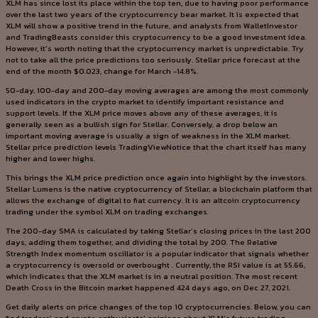
XLM has since lost its place within the top ten, due to having poor performance
over the last two years of the cryptocurrency bear market. It is expected that
XLM will show a positive trend in the future, and analysts from WalletInvestor
and TradingBeasts consider this cryptocurrency to be a good investment idea.
However, it’s worth noting that the cryptocurrency market is unpredictable. Try
not to take all the price predictions too seriously. Stellar price forecast at the
end of the month $0.023, change for March -14.8%.
50-day, 100-day and 200-day moving averages are among the most commonly
used indicators in the crypto market to identify important resistance and
support levels. If the XLM price moves above any of these averages, it is
generally seen as a bullish sign for Stellar. Conversely, a drop below an
important moving average is usually a sign of weakness in the XLM market.
Stellar price prediction levels TradingViewNotice that the chart itself has many
higher and lower highs.
This brings the XLM price prediction once again into highlight by the investors.
Stellar Lumens is the native cryptocurrency of Stellar, a blockchain platform that
allows the exchange of digital to fiat currency. It is an altcoin cryptocurrency
trading under the symbol XLM on trading exchanges.
The 200-day SMA is calculated by taking Stellar’s closing prices in the last 200
days, adding them together, and dividing the total by 200. The Relative
Strength Index momentum oscillator is a popular indicator that signals whether
a cryptocurrency is oversold or overbought . Currently, the RSI value is at 55.66,
which indicates that the XLM market is in a neutral position. The most recent
Death Cross in the Bitcoin market happened 424 days ago, on Dec 27, 2021.
Get daily alerts on price changes of the top 10 cryptocurrencies. Below, you can