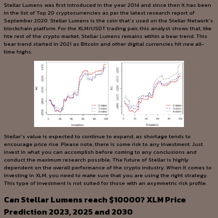
Stellar Lumens was first introduced in the year 2014 and since then it has been
in the list of Top 20 cryptocurrencies as per the latest research report of
September 2020. Stellar Lumens is the coin that’s used on the Stellar Network’s
blockchain platform. For the XLM/USDT trading pair, this analyst shows that, like
hte rest of the crypto market, Stellar Lumens remains within a bear trend. This
bear trend started in 2021 as Bitcoin and other digital currencies hit new all-
time highs.
Stellar’s value is expected to continue to expand, as shortage tends to
encourage price rise. Please note, there is some risk to any investment. Just
invest in what you can accomplish before coming to any conclusions and
conduct the maximum research possible. The future of Stellar is highly
dependent on the overall performance of the crypto industry. When it comes to
investing in XLM, you need to make sure that you are using the right strategy.
This type of investment is not suited for those with an asymmetric risk profile.
Can Stellar Lumens reach $10000? XLM Price
Prediction 2023, 2025 and 2030