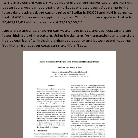
-2.15% in its current value. If we compare the current market cap of the XLM with
yesterday’s, you can see that the market cap is also down. According to the
latest data gathered, the current price of Stellar is $0.091 and XLM is currently
ranked #30 in the entire crypto ecosystem. The circulation supply of Stellar is
26,402,775,431 with a marketcap of $2,396,668,513.
And a drop under C2 or $0.441 can weaken the prices, thereby kickstarting the
lower-high part of the pattern. Using blockchains for transactions and transfers
has several benefits, including enhanced security and better record-keeping.
Yet, higher transaction costs can make life difficult.