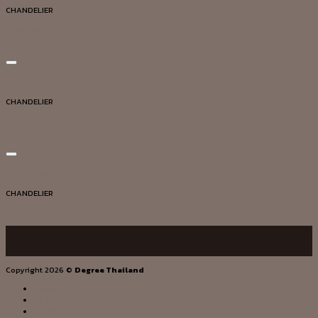
CHANDELIER
DG20038
Add to wishlist
Quick View
CHANDELIER
DG20048
Add to wishlist
Quick View
CHANDELIER
DG20041
Copyright 2026 ©
Degree Thailand
HOME
OUR STORY
SERVICE