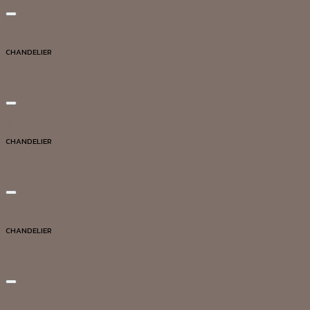
Add to wishlist
Quick View
CHANDELIER
DG20034
Add to wishlist
Quick View
CHANDELIER
DG20004
Add to wishlist
Quick View
CHANDELIER
DG20014
Add to wishlist
Quick View