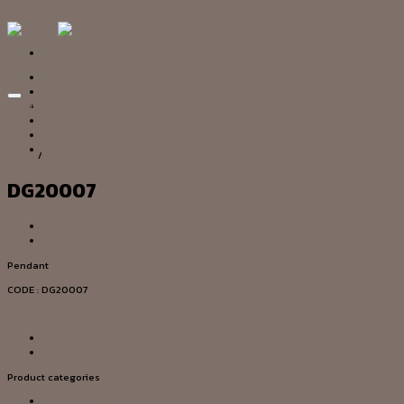
Skip to content
HOME
OUR STORY
Add to wishlist
SERVICE
PRODUCT
PROJECT
CONTACT US
Home
/
CHANDELIER
DG20007
Pendant
CODE : DG20007
Add to wishlist
Product categories
CEILING LAMP