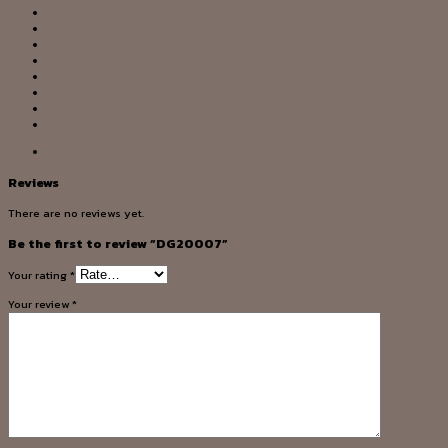
CHANDELIER
DOWNLIGHT
FLOOR LAMP
OUTDOOR
PENDANT
SHADES & ACCESSORY
TABLE LAMP
WALL LAMP
Reviews (0)
Reviews
There are no reviews yet.
Be the first to review “DG20007”
Your rating
*
Your review
*