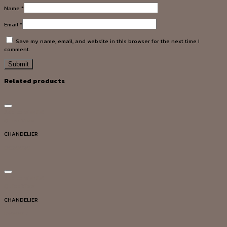
Name
*
Email
*
Save my name, email, and website in this browser for the next time I
comment.
Related products
Add to wishlist
Quick View
CHANDELIER
DG20030
Add to wishlist
Quick View
CHANDELIER
DG20017