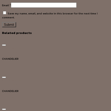
Email
*
Save my name, email, and website in this browser for the next time I
comment.
Related products
Add to wishlist
Quick View
CHANDELIER
DG20050
Add to wishlist
Quick View
CHANDELIER
DG20039