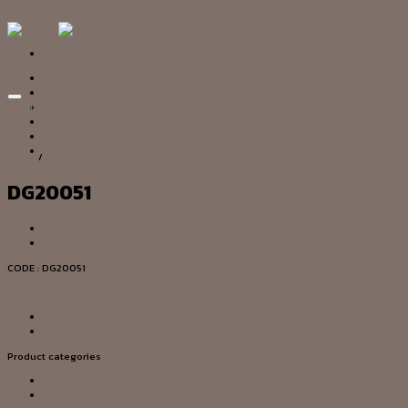
Skip to content
HOME
OUR STORY
Add to wishlist
SERVICE
PRODUCT
PROJECT
CONTACT US
Home
/
CHANDELIER
DG20051
CODE : DG20051
Add to wishlist
Product categories
CEILING LAMP
CHANDELIER