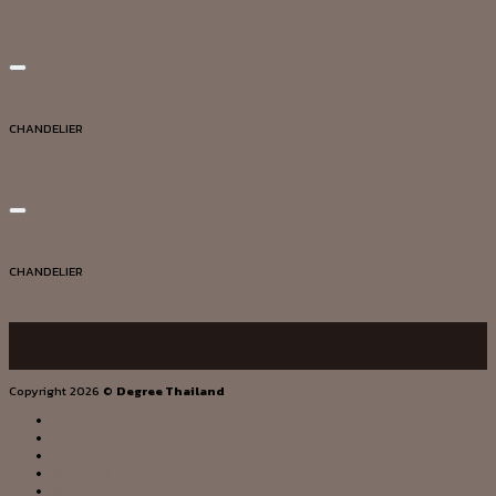
DG20017
Add to wishlist
Quick View
CHANDELIER
DG20041
Add to wishlist
Quick View
CHANDELIER
DG20015
Copyright 2026 ©
Degree Thailand
HOME
OUR STORY
SERVICE
PRODUCT
PROJECT