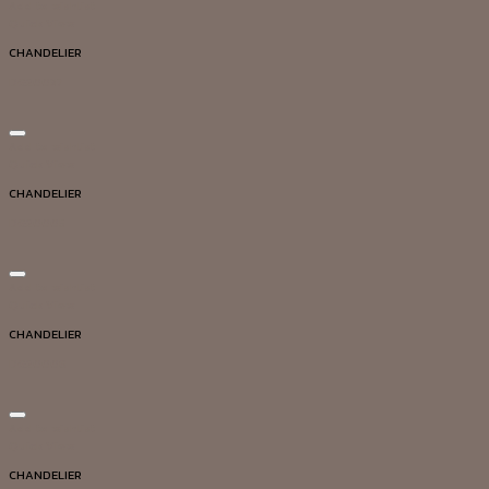
Add to wishlist
Quick View
CHANDELIER
DG20037
Add to wishlist
Quick View
CHANDELIER
DG20005
Add to wishlist
Quick View
CHANDELIER
DG20006
Add to wishlist
Quick View
CHANDELIER