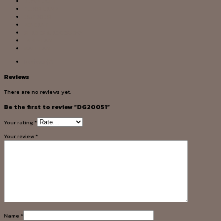
DOWNLIGHT
FLOOR LAMP
OUTDOOR
PENDANT
SHADES & ACCESSORY
TABLE LAMP
WALL LAMP
Reviews (0)
Reviews
There are no reviews yet.
Be the first to review “DG20051”
Your rating
*
Your review
*
Name
*